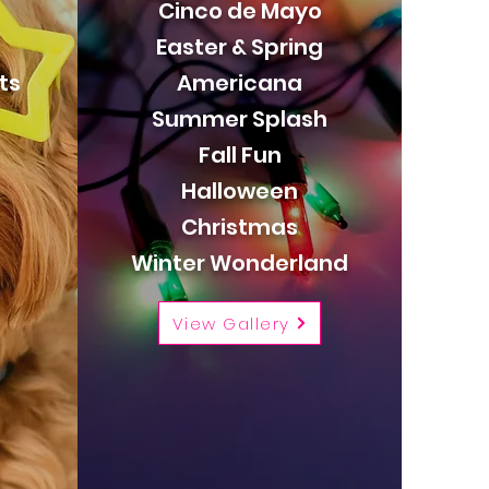
Cinco de Mayo
Easter & Spring
ts
Americana
Summer Splash
Fall Fun
Halloween
Christmas
Winter Wonderland
View Gallery