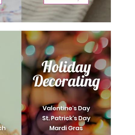
Holiday
Decorating
Valentine's Day
St. Patrick's Day
ch
Mardi Gras