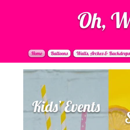
Oh, W
Home
Balloons
Walls, Arches & Backdrops
Kids’ Events