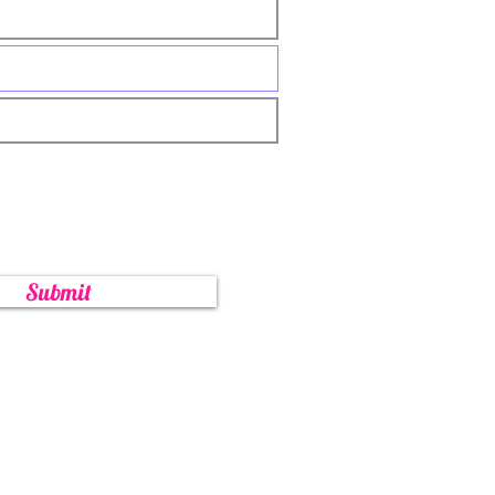
Submit