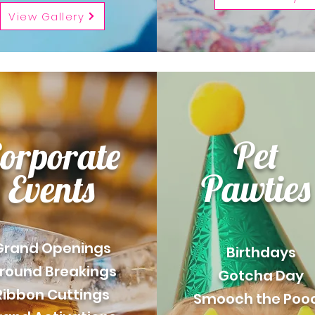
View Gallery
Pet
orporate
Pawties
Events
Grand Openings
Birthdays
round Breakings
Gotcha Day
Ribbon Cuttings
Smooch the Poo