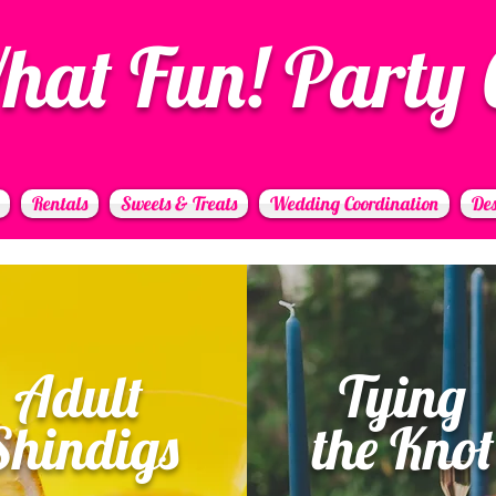
hat Fun! Party 
Rentals
Sweets & Treats
Wedding Coordination
Des
Adult
Tying
Shindigs
the Knot