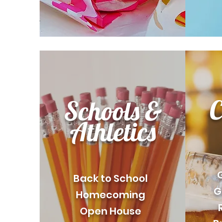
C
Schools &
Athletics
Back to School
G
Homecoming
Open House