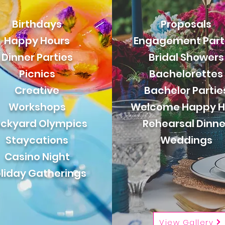
Birthdays
Proposals
Happy Hours
Engagement Part
Dinner Parties
Bridal Showers
Picnics
Bachelorettes
Creative
Bachelor Partie
Workshops
Welcome Happy H
ckyard Olympics
Rehearsal Dinne
Staycations
Weddings
Casino Night
liday Gatherings
View Gallery