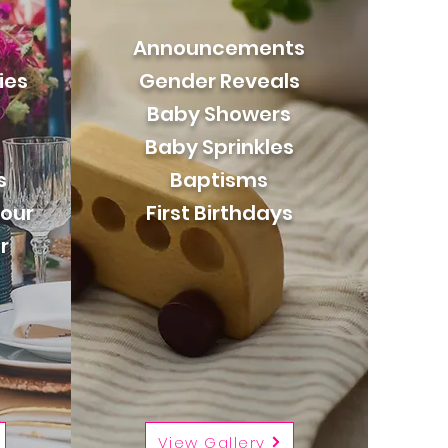
Announcements
ies
Gender Reveals
Baby Showers
Baby Sprinkles
s
Baptisms
our
First Birthdays
r
View Gallery