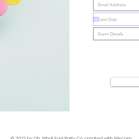
© 2022 by Oh, What Fun! Party Co. created with
Wix.com