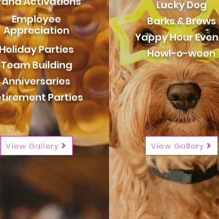
rand Activations
Lucky Dog
Employee
Barks & Brews
Appreciation
Yappy Hour Even
Holiday Parties
Howl-o-ween
Team Building
Anniversaries
tirement Parties
View Gallery
View Gallery