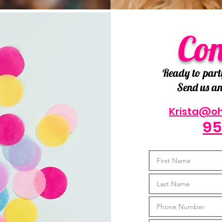
Con
Ready to part
Send us an 
Krista@o
95