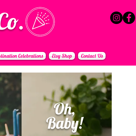
Co.
tination Celebrations
Etsy Shop
Contact Us
Oh,
Baby!