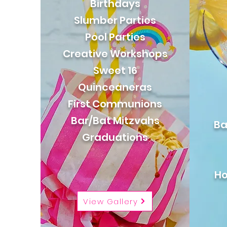
Birthdays
Slumber Parties
Pool Parties
Creative Workshops
Sweet 16
Quinceaneras
First Communions
Bar/Bat Mitzvahs
Ba
Graduations
Ho
View Gallery