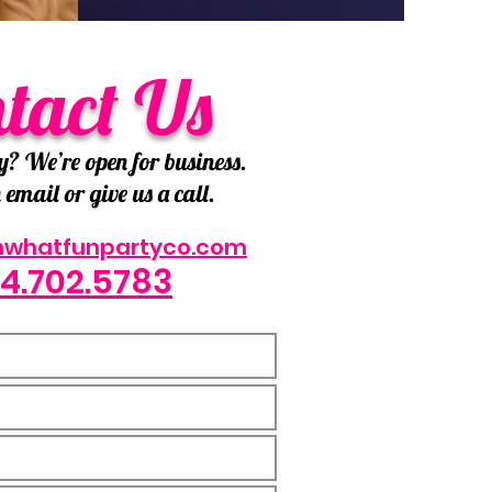
tact Us
y? We’re open for business.
email or give us a call.
hwhatfunpartyco.com
4.702.5783