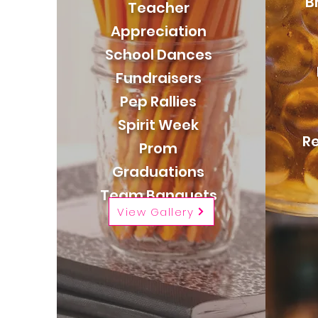
B
Teacher
Appreciation
School Dances
Fundraisers
Pep Rallies
Spirit Week
Re
Prom
Graduations
Team Banquets
View Gallery